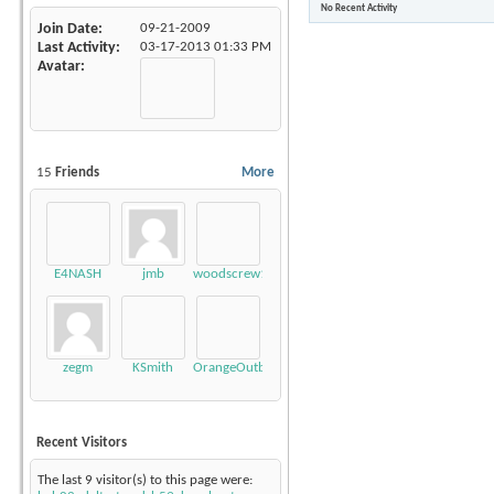
No Recent Activity
Join Date
09-21-2009
Last Activity
03-17-2013
01:33 PM
Avatar
15
Friends
More
E4NASH
jmb
woodscrew10
zegm
KSmith
OrangeOutback20
Recent Visitors
The last 9 visitor(s) to this page were: