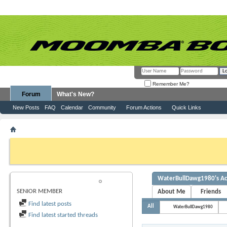
Remember Me?
Forum
What's New?
New Posts
FAQ
Calendar
Community
Forum Actions
Quick Links
Member List
WaterBullDawg1980
If this is your first visit, be sure to check out the
FAQ
by clicking the link abov
before you can post: click the register link above to proceed. To start viewing
you want to visit from the selection below.
WaterBullDawg1980's Act
WATERBULLDAWG1980
SENIOR MEMBER
About Me
Friends
Find latest posts
All
WaterBullDawg1980
Find latest started threads