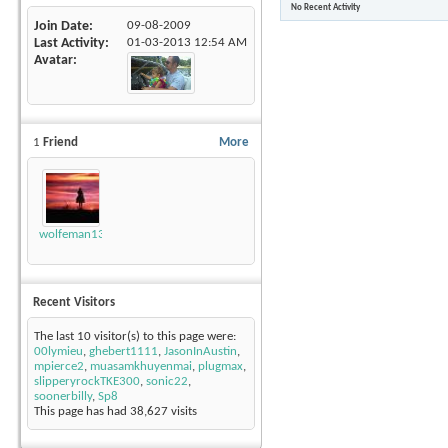
No Recent Activity
Join Date
09-08-2009
Last Activity
01-03-2013
12:54 AM
Avatar
1
Friend
More
wolfeman131
Recent Visitors
The last 10 visitor(s) to this page were:
00lymieu
,
ghebert1111
,
JasonInAustin
,
mpierce2
,
muasamkhuyenmai
,
plugmax
,
slipperyrockTKE300
,
sonic22
,
soonerbilly
,
Sp8
This page has had
38,627
visits