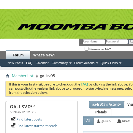
Remember Me?
Forum
What's New?
New Posts
FAQ
Calendar
Community
Forum Actions
Quick Links
Member List
ga-lsv05
If this is your first visit, be sure to check out the
FAQ
by clicking the link above. Y
can post: click the register link above to proceed. To start viewing messages, selec
from the selection below.
ga-lsv05's Activity
Vis
GA-LSV05
SENIOR MEMBER
Friends
Find latest posts
All
ga-lsv05
Friends
Find latest started threads