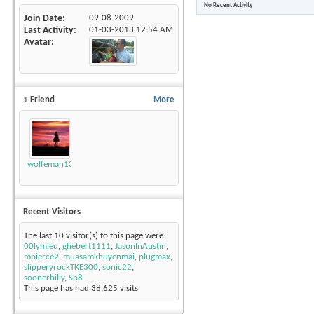
No Recent Activity
Join Date
09-08-2009
Last Activity
01-03-2013
12:54 AM
Avatar
1
Friend
More
wolfeman131
Recent Visitors
The last 10 visitor(s) to this page were:
00lymieu
,
ghebert1111
,
JasonInAustin
,
mpierce2
,
muasamkhuyenmai
,
plugmax
,
slipperyrockTKE300
,
sonic22
,
soonerbilly
,
Sp8
This page has had
38,625
visits