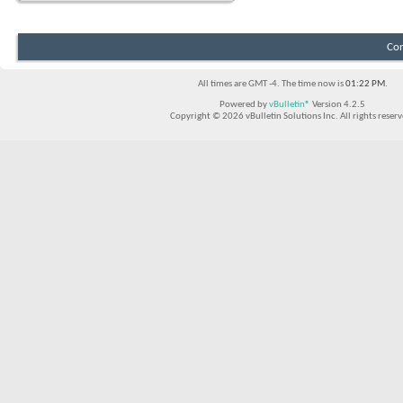
Con
All times are GMT -4. The time now is
01:22 PM
.
Powered by
vBulletin®
Version 4.2.5
Copyright © 2026 vBulletin Solutions Inc. All rights reserv