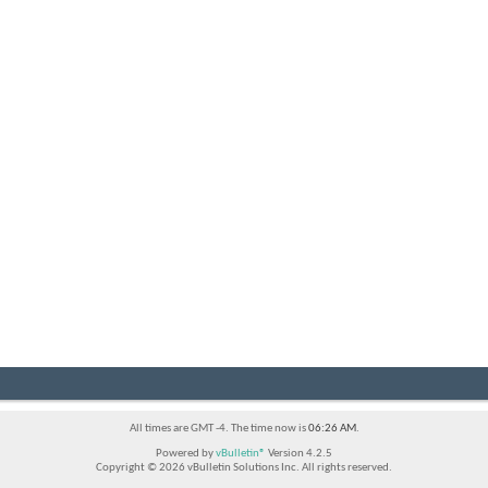
All times are GMT -4. The time now is
06:26 AM
.
Powered by
vBulletin®
Version 4.2.5
Copyright © 2026 vBulletin Solutions Inc. All rights reserved.