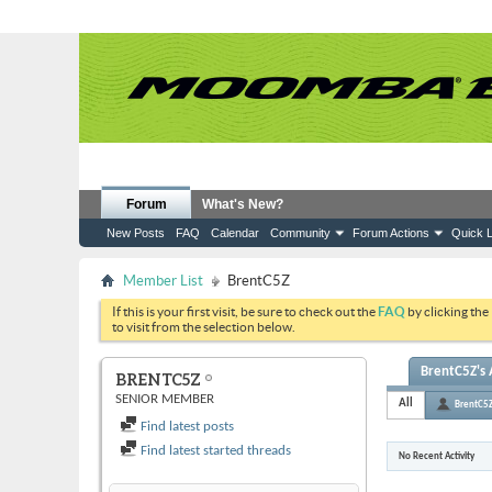
Forum
What's New?
New Posts
FAQ
Calendar
Community
Forum Actions
Quick L
Member List
BrentC5Z
If this is your first visit, be sure to check out the
FAQ
by clicking the
to visit from the selection below.
BrentC5Z's 
BRENTC5Z
SENIOR MEMBER
All
BrentC5
Find latest posts
Find latest started threads
No Recent Activity