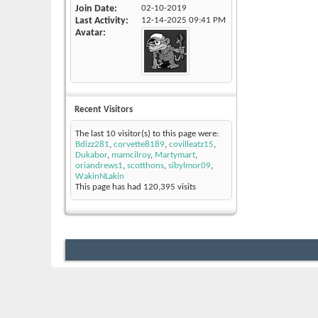
Join Date
02-10-2019
Last Activity
12-14-2025
09:41 PM
Avatar
Recent Visitors
The last 10 visitor(s) to this page were:
Bdizz281
,
corvette8189
,
covilleatz15
,
Dukabor
,
mamcilroy
,
Martymart
,
oriandrews1
,
scotthons
,
sibylmor09
,
WakinNLakin
This page has had
120,395
visits