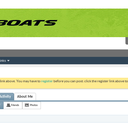
inks
 link above. You may have to
register
before you can post: click the register link above 
Activity
About Me
Z
Friends
Photos