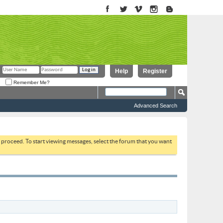
Help
Register
Remember Me?
Advanced Search
to proceed. To start viewing messages, select the forum that you want