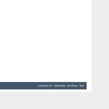
Contact Us
Moomba
Archive
Top