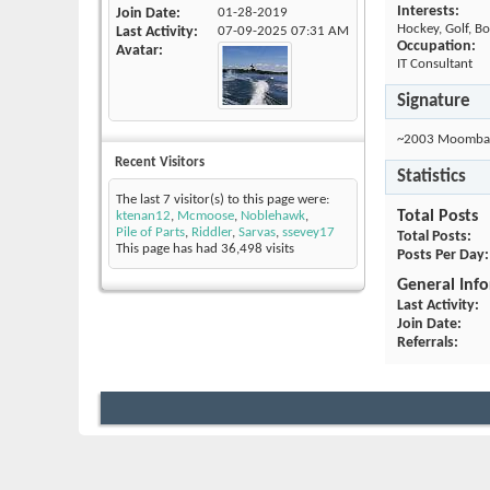
Interests:
Join Date
01-28-2019
Hockey, Golf, Bo
Last Activity
07-09-2025
07:31 AM
Occupation:
Avatar
IT Consultant
Signature
~2003 Moomba 
Recent Visitors
Statistics
The last 7 visitor(s) to this page were:
Total Posts
ktenan12
,
Mcmoose
,
Noblehawk
,
Pile of Parts
,
Riddler
,
Sarvas
,
ssevey17
Total Posts
This page has had
36,498
visits
Posts Per Day
General Inf
Last Activity
Join Date
Referrals