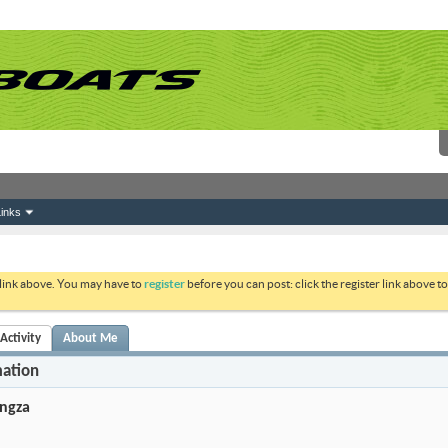
inks
 link above. You may have to
register
before you can post: click the register link above 
Activity
About Me
mation
ngza