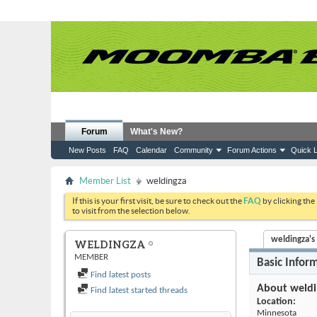
Forum
What's New?
New Posts
FAQ
Calendar
Community
Forum Actions
Quick L
Member List
weldingza
If this is your first visit, be sure to check out the
FAQ
by clicking the
to visit from the selection below.
weldingza's 
WELDINGZA
MEMBER
Basic Infor
Find latest posts
About weldi
Find latest started threads
Location:
Minnesota