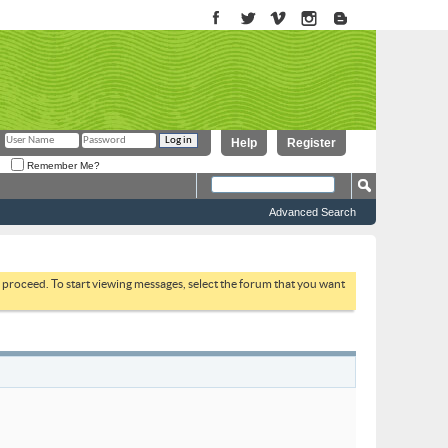
Help
Register
Remember Me?
Advanced Search
to proceed. To start viewing messages, select the forum that you want