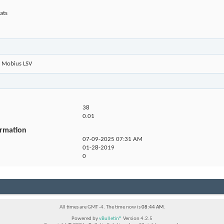
ats
Mobius LSV
38
0.01
ormation
07-09-2025
07:31 AM
01-28-2019
0
All times are GMT -4. The time now is
08:44 AM
.
Powered by
vBulletin®
Version 4.2.5