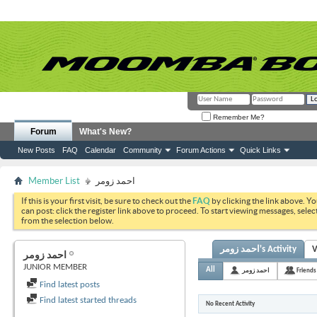
Remember Me?
Forum
What's New?
New Posts
FAQ
Calendar
Community
Forum Actions
Quick Links
Member List
احمد زومر
If this is your first visit, be sure to check out the
FAQ
by clicking the link above. Y
can post: click the register link above to proceed. To start viewing messages, selec
from the selection below.
احمد زومر's Activity
V
احمد زومر
JUNIOR MEMBER
All
احمد زومر
Friends
Find latest posts
Find latest started threads
No Recent Activity