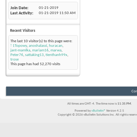
Join Date
01-21-2019
Last Activity
01-21-2019
11:50 AM
Recent Visitors
The last 10 visitor(s) to this page were:
! 1Topowy
,
anoshalassi
,
huracan
,
jant-mamlka
,
mariam16
,
marwa
,
Peter76
,
sattaking13
,
tienthanh99x
,
trose
This page has had
52,270
visits
Con
All times are GMT -4. The time now is
11:35 PM
.
Powered by
vBulletin®
Version 4.2.5
Copyright © 2026 vBulletin Solutions Inc. All rights reserv