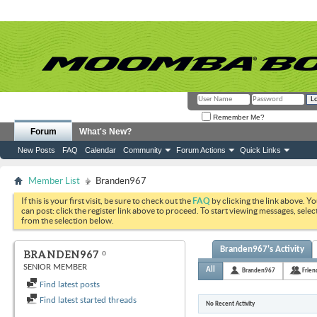
Remember Me?
Forum
What's New?
New Posts
FAQ
Calendar
Community
Forum Actions
Quick Links
Member List
Branden967
If this is your first visit, be sure to check out the
FAQ
by clicking the link above. Y
can post: click the register link above to proceed. To start viewing messages, selec
from the selection below.
Branden967's Activity
BRANDEN967
SENIOR MEMBER
All
Branden967
Frien
Find latest posts
Find latest started threads
No Recent Activity