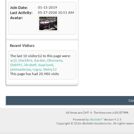
Join Date
01-15-2019
Last Activity
05-27-2026
10:51 AM
Avatar
Recent Visitors
The last 10 visitor(s) to this page were:
acj3
,
blackfire
,
darden
,
Dbonamy
,
Diehl95
,
idrabefi
,
Isaaclund
,
jammasterjay
,
ryguy
,
Steiny12
This page has had
20,960
visits
Con
All times are GMT -4. The time now is
01:07 PM
.
Powered by
vBulletin®
Version 4.2.5
Copyright © 2026 vBulletin Solutions Inc. All rights reserv