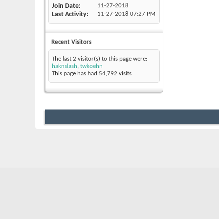
Join Date
11-27-2018
Last Activity
11-27-2018
07:27 PM
Recent Visitors
The last 2 visitor(s) to this page were:
haknslash
,
twkoehn
This page has had
54,792
visits