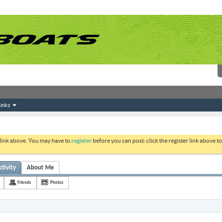
inks
 link above. You may have to
register
before you can post: click the register link above 
tivity
About Me
Friends
Photos