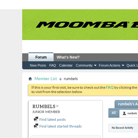
Forum
What's New?
New Posts
FAQ
Calendar
Community
Forum Actions
Quick L
Member List
rumbels
If this is your first visit, be sure to check out the
FAQ
by clicking the
to visit from the selection below.
rumbels's Ac
RUMBELS
JUNIOR MEMBER
All
rumbels
Find latest posts
Find latest started threads
No Recent Activity