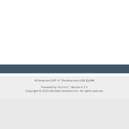
All times are GMT -4. The time now is
04:26 AM
.
Powered by
vBulletin®
Version 4.2.5
Copyright © 2026 vBulletin Solutions Inc. All rights reserved.