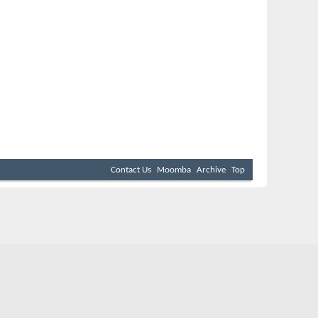
Contact Us
Moomba
Archive
Top