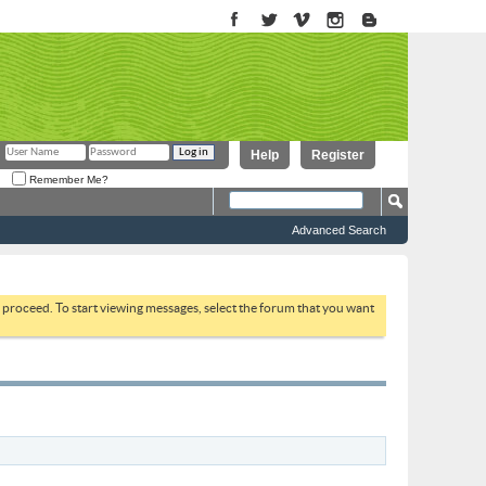
Help
Register
Remember Me?
Advanced Search
to proceed. To start viewing messages, select the forum that you want