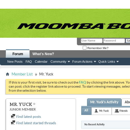
Remember Me?
Forum
What's New?
New Posts
FAQ
Calendar
Community
Forum Actions
Quick Links
Member List
Mr. Yuck
If this is your first visit, be sure to check out the
FAQ
by clicking the link above. Y
can post: click the register link above to proceed. To start viewing messages, selec
from the selection below.
Mr. Yuck's Activity
Ab
MR. YUCK
JUNIOR MEMBER
All
Mr. Yuck
Friends
Find latest posts
Find latest started threads
No Recent Activity