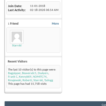
Join Date
11-01-2018
Last Activity
02-18-2026
06:54 AM
1
Friend
More
Starrski
Recent Visitors
The last 10 visitor(s) to this page were:
Bagpipper
,
Beaversdc5
,
Dsalyers
,
Frank C
,
Kennyk69
,
NOMITC74
,
Rmajewski
,
RobertJ
,
Starrski
,
Tydogg
This page has had
15,758
visits
Con