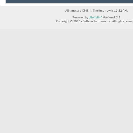
All times are GMT -4. The time now is
11:22 PM
.
Powered by
vBulletin®
Version 4.2.5
Copyright © 2026 vBulletin Solutions Inc. All rights reserv