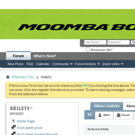
Remember Me?
Forum
What's New?
New Posts
FAQ
Calendar
Community
Forum Actions
Quick Links
Member List
rkilets
If this is your first visit, be sure to check out the
FAQ
by clicking the link above. Y
can post: click the register link above to proceed. To start viewing messages, selec
from the selection below.
rkilets's Activity
Abou
RKILETS
BANNED
All
rkilets
Friends
Home Page
Find latest posts
No Recent Activity
Find latest started threads