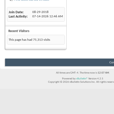
Join Date
08-29-2018
Last Activity
07-14-2026
12:46 AM
Recent Visitors
This page has had
75,313
visits
Con
All times are GMT -4. The time now is
12:07 AM
.
Powered by
vBulletin®
Version 4.2.5
Copyright © 2026 vBulletin Solutions Inc. All rights reserv