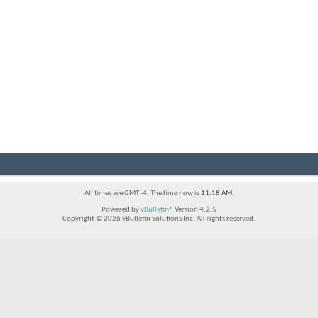
All times are GMT -4. The time now is
11:18 AM
.
Powered by
vBulletin®
Version 4.2.5
Copyright © 2026 vBulletin Solutions Inc. All rights reserved.