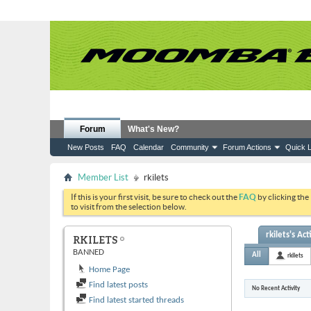
Forum
What's New?
New Posts
FAQ
Calendar
Community
Forum Actions
Quick L
Member List
rkilets
If this is your first visit, be sure to check out the
FAQ
by clicking the
to visit from the selection below.
rkilets's Act
RKILETS
BANNED
All
rkilets
Home Page
Find latest posts
No Recent Activity
Find latest started threads