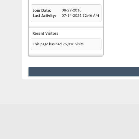
Join Date
08-29-2018
Last Activity
07-14-2026
12:46 AM
Recent Visitors
This page has had
75,310
visits