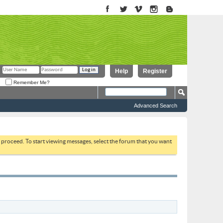
Help
Register
Remember Me?
Advanced Search
to proceed. To start viewing messages, select the forum that you want