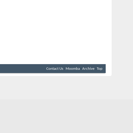
Contact Us
Moomba
Archive
Top