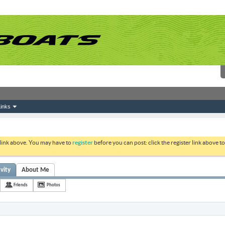
inks
 link above. You may have to
register
before you can post: click the register link above 
ivity
About Me
Friends
Photos