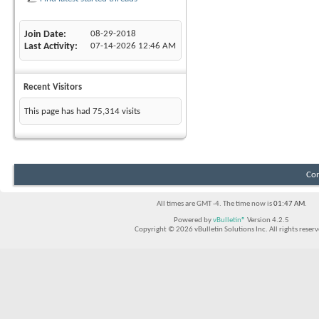
Join Date
08-29-2018
Last Activity
07-14-2026
12:46 AM
Recent Visitors
This page has had
75,314
visits
Con
All times are GMT -4. The time now is
01:47 AM
.
Powered by
vBulletin®
Version 4.2.5
Copyright © 2026 vBulletin Solutions Inc. All rights reserv