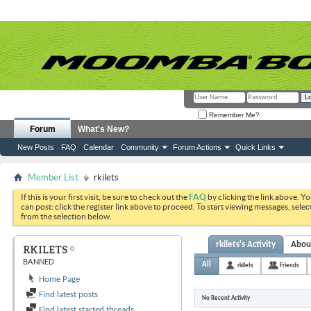
Remember Me?
Forum
What's New?
New Posts
FAQ
Calendar
Community
Forum Actions
Quick Links
Member List
rkilets
If this is your first visit, be sure to check out the
FAQ
by clicking the link above. Y
can post: click the register link above to proceed. To start viewing messages, selec
from the selection below.
rkilets's Activity
Abou
RKILETS
BANNED
All
rkilets
Friends
Home Page
Find latest posts
No Recent Activity
Find latest started threads