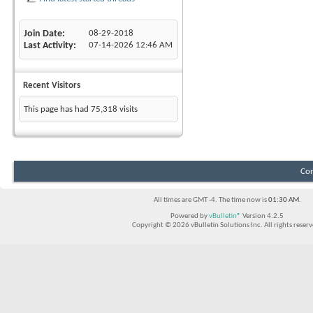
Join Date
08-29-2018
Last Activity
07-14-2026
12:46 AM
Recent Visitors
This page has had
75,318
visits
Con
All times are GMT -4. The time now is
01:30 AM
.
Powered by
vBulletin®
Version 4.2.5
Copyright © 2026 vBulletin Solutions Inc. All rights reserv