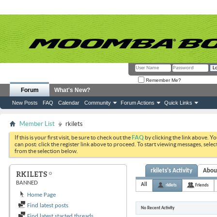
Remember Me?
Forum
What's New?
New Posts
FAQ
Calendar
Community
Forum Actions
Quick Links
Member List
rkilets
If this is your first visit, be sure to check out the
FAQ
by clicking the link above. Y
can post: click the register link above to proceed. To start viewing messages, selec
from the selection below.
rkilets's Activity
Abou
RKILETS
BANNED
All
rkilets
Friends
Home Page
Find latest posts
No Recent Activity
Find latest started threads