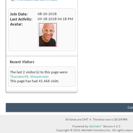
Join Date
08-20-2018
Last Activity
09-18-2018
04:18 PM
Avatar
Recent Visitors
The last 2 visitor(s) to this page were:
Thanatos96
,
Wasserman
This page has had
45,466
visits
Con
All times are GMT -4. The time now is
10:59 PM
.
Powered by
vBulletin®
Version 4.2.5
Copyright © 2026 vBulletin Solutions Inc. All rights reserv