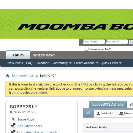
Remember Me?
Forum
What's New?
New Posts
FAQ
Calendar
Community
Forum Actions
Quick Links
Member List
bobbyz91
If this is your first visit, be sure to check out the
FAQ
by clicking the link above. Y
can post: click the register link above to proceed. To start viewing messages, selec
from the selection below.
bobbyz91's Activity
A
BOBBYZ91
JUNIOR MEMBER
All
bobbyz91
Friends
Home Page
Find latest posts
No Recent Activity
Find latest started threads