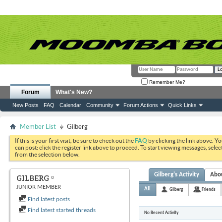
Remember Me?
Forum
What's New?
New Posts
FAQ
Calendar
Community
Forum Actions
Quick Links
Member List
Gilberg
If this is your first visit, be sure to check out the
FAQ
by clicking the link above. Y
can post: click the register link above to proceed. To start viewing messages, selec
from the selection below.
Gilberg's Activity
Abo
GILBERG
JUNIOR MEMBER
All
Gilberg
Friends
Find latest posts
Find latest started threads
No Recent Activity