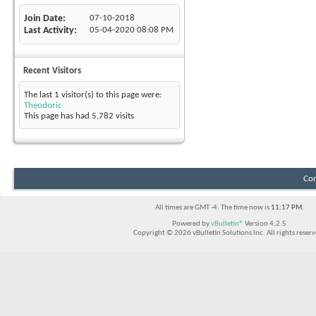
Join Date
07-10-2018
Last Activity
05-04-2020
08:08 PM
Recent Visitors
The last 1 visitor(s) to this page were:
Theodoric
This page has had
5,782
visits
Con
All times are GMT -4. The time now is
11:17 PM
.
Powered by
vBulletin®
Version 4.2.5
Copyright © 2026 vBulletin Solutions Inc. All rights reserv