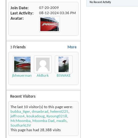
No Recent Activity
Join Date
07-20-2009
Last Activity
08-12-2024
03:36 PM
Avatar
3
Friends
More
jbheuerman
AkBurk
BSWAKE
Recent Visitors
The last 10 visitor(s) to this page were:
bubba_tiger
,
dmaxbrad
,
helenst225
,
jeffross4
,
koukadoug
,
Kyoung0218
,
McMoomba
,
Moomba Dad
,
nwalls
,
SoutharkLSV
This page has had
28,388
visits