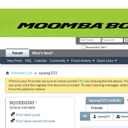
Remember Me?
Forum
What's New?
New Posts
FAQ
Calendar
Community
Forum Actions
Quick Links
Member List
squeeg333
If this is your first visit, be sure to check out the
FAQ
by clicking the link above. Y
can post: click the register link above to proceed. To start viewing messages, selec
from the selection below.
squeeg333's Activity
SQUEEG333
SENIOR MEMBER
Friends
Find latest posts
All
squeeg333
Friend
Find latest started threads