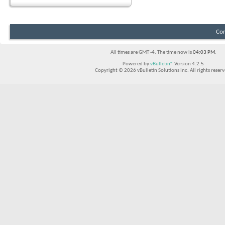
Con
All times are GMT -4. The time now is
04:03 PM
.
Powered by
vBulletin®
Version 4.2.5
Copyright © 2026 vBulletin Solutions Inc. All rights reserv