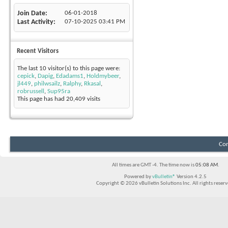
Join Date
06-01-2018
Last Activity
07-10-2025
03:41 PM
Recent Visitors
The last 10 visitor(s) to this page were:
cepick
,
Dapig
,
Edadams1
,
Holdmybeer
,
jl449
,
philwsailz
,
Ralphy
,
Rkasal
,
robrussell
,
Sup95ra
This page has had
20,409
visits
Con
All times are GMT -4. The time now is
05:08 AM
.
Powered by
vBulletin®
Version 4.2.5
Copyright © 2026 vBulletin Solutions Inc. All rights reserv