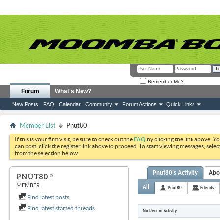
Remember Me?
Forum
What's New?
New Posts
FAQ
Calendar
Community
Forum Actions
Quick Links
Member List
Pnut80
If this is your first visit, be sure to check out the
FAQ
by clicking the link above. Y
can post: click the register link above to proceed. To start viewing messages, selec
from the selection below.
Pnut80's Activity
Abo
PNUT80
MEMBER
All
Pnut80
Friends
Find latest posts
Find latest started threads
No Recent Activity