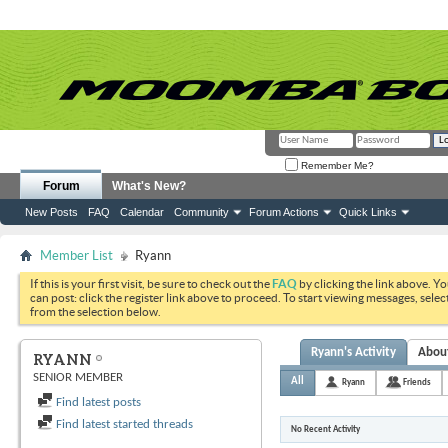
Remember Me?
Forum
What's New?
New Posts
FAQ
Calendar
Community
Forum Actions
Quick Links
Member List
Ryann
If this is your first visit, be sure to check out the
FAQ
by clicking the link above. Y
can post: click the register link above to proceed. To start viewing messages, selec
from the selection below.
Ryann's Activity
Abou
RYANN
SENIOR MEMBER
All
Ryann
Friends
Find latest posts
Find latest started threads
No Recent Activity