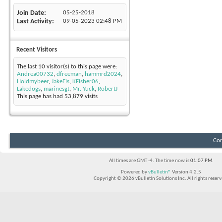
Join Date
05-25-2018
Last Activity
09-05-2023
02:48 PM
Recent Visitors
The last 10 visitor(s) to this page were:
Andrea00732
,
dfreeman
,
hammrd2024
,
Holdmybeer
,
JakeEls
,
KFisher06
,
Lakedogs
,
marinesgt
,
Mr. Yuck
,
RobertJ
This page has had
53,879
visits
Con
All times are GMT -4. The time now is
01:07 PM
.
Powered by
vBulletin®
Version 4.2.5
Copyright © 2026 vBulletin Solutions Inc. All rights reserv