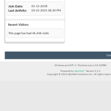
Join Date
05-15-2018
Last Activity
03-25-2025
06:30 PM
Recent Visitors
This page has had
46,446
visits
Con
All times are GMT -4. The time now is
11:13 PM
.
Powered by
vBulletin®
Version 4.2.5
Copyright © 2026 vBulletin Solutions Inc. All rights reserv