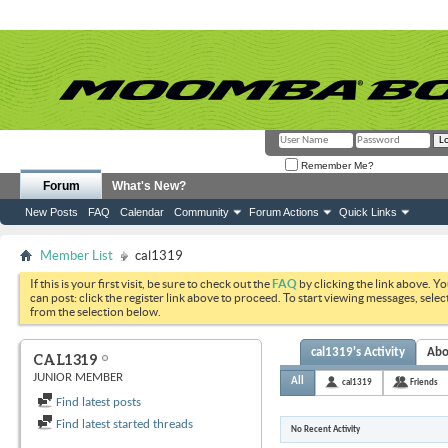
Remember Me?
Forum
What's New?
New Posts
FAQ
Calendar
Community
Forum Actions
Quick Links
Member List
cal1319
If this is your first visit, be sure to check out the
FAQ
by clicking the link above. Y
can post: click the register link above to proceed. To start viewing messages, selec
from the selection below.
cal1319's Activity
Abo
CAL1319
JUNIOR MEMBER
All
cal1319
Friends
Find latest posts
Find latest started threads
No Recent Activity