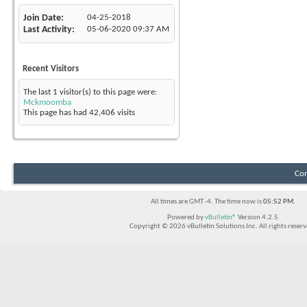
Join Date
04-25-2018
Last Activity
05-06-2020
09:37 AM
Recent Visitors
The last 1 visitor(s) to this page were:
Mckmoomba
This page has had
42,406
visits
Con
All times are GMT -4. The time now is
05:52 PM
.
Powered by
vBulletin®
Version 4.2.5
Copyright © 2026 vBulletin Solutions Inc. All rights reserv