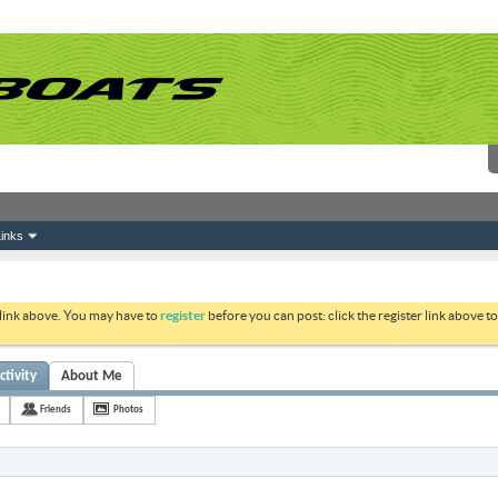
inks
 link above. You may have to
register
before you can post: click the register link above 
ctivity
About Me
Friends
Photos