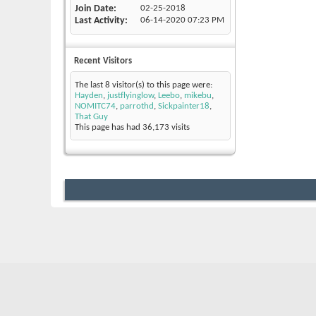
Join Date
02-25-2018
Last Activity
06-14-2020
07:23 PM
Recent Visitors
The last 8 visitor(s) to this page were:
Hayden
,
justflyinglow
,
Leebo
,
mikebu
,
NOMITC74
,
parrothd
,
Sickpainter18
,
That Guy
This page has had
36,173
visits