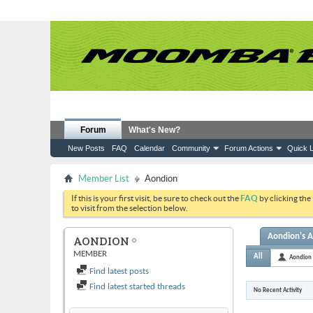
Forum
What's New?
New Posts
FAQ
Calendar
Community
Forum Actions
Quick L
Member List
Aondion
If this is your first visit, be sure to check out the
FAQ
by clicking the
to visit from the selection below.
Aondion's A
AONDION
MEMBER
All
Aondion
Find latest posts
Find latest started threads
No Recent Activity