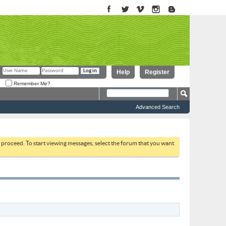
Help
Register
Remember Me?
Advanced Search
to proceed. To start viewing messages, select the forum that you want