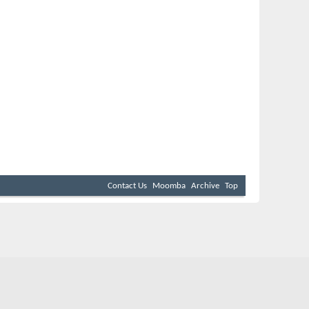
Contact Us
Moomba
Archive
Top