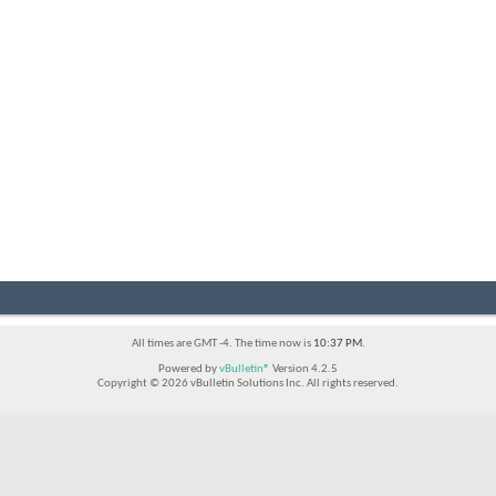
All times are GMT -4. The time now is
10:37 PM
.
Powered by
vBulletin®
Version 4.2.5
Copyright © 2026 vBulletin Solutions Inc. All rights reserved.