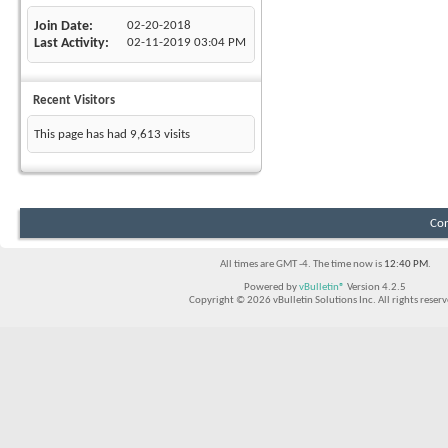
Join Date
02-20-2018
Last Activity
02-11-2019
03:04 PM
Recent Visitors
This page has had
9,613
visits
Con
All times are GMT -4. The time now is
12:40 PM
.
Powered by
vBulletin®
Version 4.2.5
Copyright © 2026 vBulletin Solutions Inc. All rights reserv