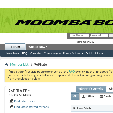
Remember Me?
Forum
What's New?
New Posts
FAQ
Calendar
Community
Forum Actions
Quick Links
Member List
96Pirate
If this is your first visit, be sure to check out the
FAQ
by clicking the link above. Y
can post: click the register link above to proceed. To start viewing messages, selec
from the selection below.
96Pirate's Activity
Ab
96PIRATE
JUNIOR MEMBER
All
96Pirate
Friends
Find latest posts
Find latest started threads
No Recent Activity