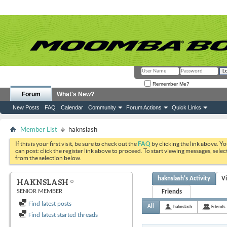
Remember Me?
Forum
What's New?
New Posts
FAQ
Calendar
Community
Forum Actions
Quick Links
Member List
haknslash
If this is your first visit, be sure to check out the
FAQ
by clicking the link above. Y
can post: click the register link above to proceed. To start viewing messages, selec
from the selection below.
haknslash's Activity
V
HAKNSLASH
SENIOR MEMBER
Friends
Find latest posts
All
haknslash
Friends
Find latest started threads