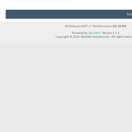
Con
All times are GMT -4. The time now is
06:18 AM
.
Powered by
vBulletin®
Version 4.2.5
Copyright © 2026 vBulletin Solutions Inc. All rights reserv