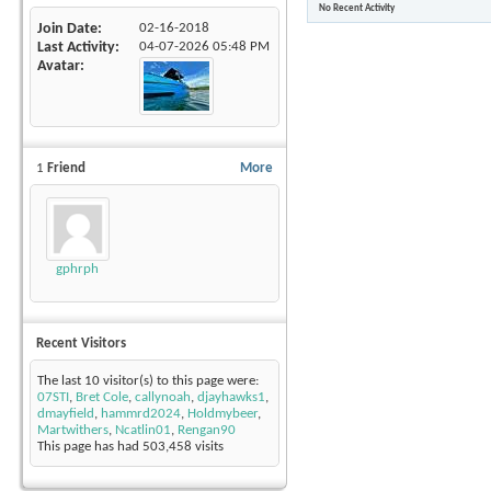
No Recent Activity
Join Date
02-16-2018
Last Activity
04-07-2026
05:48 PM
Avatar
1
Friend
More
gphrph
Recent Visitors
The last 10 visitor(s) to this page were:
07STI
,
Bret Cole
,
callynoah
,
djayhawks1
,
dmayfield
,
hammrd2024
,
Holdmybeer
,
Martwithers
,
Ncatlin01
,
Rengan90
This page has had
503,458
visits