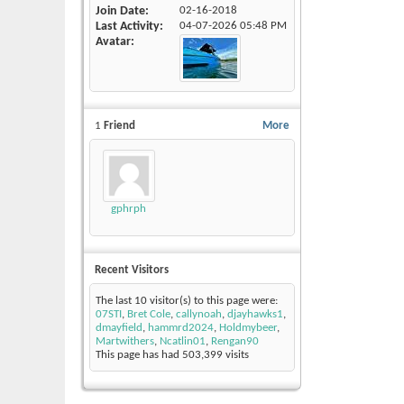
Join Date
02-16-2018
Last Activity
04-07-2026
05:48 PM
Avatar
1
Friend
More
gphrph
Recent Visitors
The last 10 visitor(s) to this page were:
07STI
,
Bret Cole
,
callynoah
,
djayhawks1
,
dmayfield
,
hammrd2024
,
Holdmybeer
,
Martwithers
,
Ncatlin01
,
Rengan90
This page has had
503,399
visits