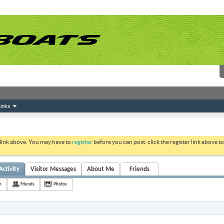
inks
 link above. You may have to
register
before you can post: click the register link above 
Activity
Visitor Messages
About Me
Friends
h
Friends
Photos