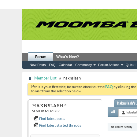
Forum
What's New?
New Posts
FAQ
Calendar
Community
Forum Actions
Quick L
Member List
haknslash
If this is your first visit, be sure to check out the
FAQ
by clicking the
to visit from the selection below.
haknslash's 
HAKNSLASH
SENIOR MEMBER
All
haknslas
Find latest posts
Find latest started threads
No Recent Activity