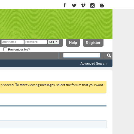
Help
Register
Remember Me?
Advanced Search
to proceed. To start viewing messages, select the forum that you want