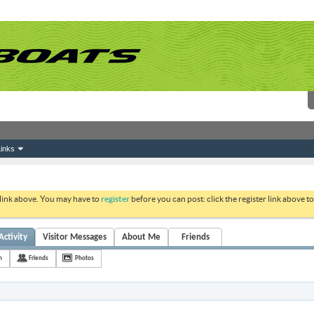
inks
 link above. You may have to
register
before you can post: click the register link above 
Activity
Visitor Messages
About Me
Friends
h
Friends
Photos