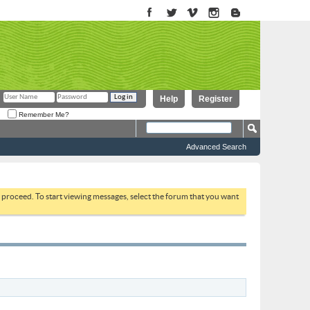
Help
Register
Remember Me?
Advanced Search
to proceed. To start viewing messages, select the forum that you want