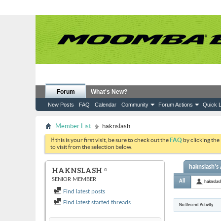
Forum
What's New?
New Posts
FAQ
Calendar
Community
Forum Actions
Quick L
Member List
haknslash
If this is your first visit, be sure to check out the
FAQ
by clicking the
to visit from the selection below.
haknslash's 
HAKNSLASH
SENIOR MEMBER
All
haknslas
Find latest posts
Find latest started threads
No Recent Activity