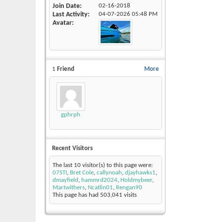
Join Date
02-16-2018
Last Activity
04-07-2026
05:48 PM
Avatar
1
Friend
More
gphrph
Recent Visitors
The last 10 visitor(s) to this page were:
07STI
,
Bret Cole
,
callynoah
,
djayhawks1
,
dmayfield
,
hammrd2024
,
Holdmybeer
,
Martwithers
,
Ncatlin01
,
Rengan90
This page has had
503,041
visits