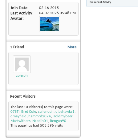
No Recent Activity
Join Date
02-16-2018
Last Activity
04-07-2026
05:48 PM
Avatar
1
Friend
More
gphrph
Recent Visitors
The last 10 visitor(s) to this page were:
07STI
,
Bret Cole
,
callynoah
,
djayhawks1
,
dmayfield
,
hammrd2024
,
Holdmybeer
,
Martwithers
,
Ncatlin01
,
Rengan90
This page has had
503,396
visits