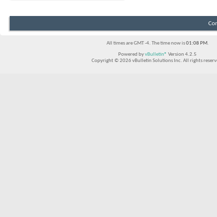
Con
All times are GMT -4. The time now is
01:08 PM
.
Powered by
vBulletin®
Version 4.2.5
Copyright © 2026 vBulletin Solutions Inc. All rights reserv