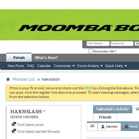
Remember Me?
Forum
What's New?
New Posts
FAQ
Calendar
Community
Forum Actions
Quick Links
Member List
haknslash
If this is your first visit, be sure to check out the
FAQ
by clicking the link above. Y
can post: click the register link above to proceed. To start viewing messages, selec
from the selection below.
haknslash's Activity
V
HAKNSLASH
SENIOR MEMBER
Friends
Find latest posts
All
haknslash
Friends
Find latest started threads