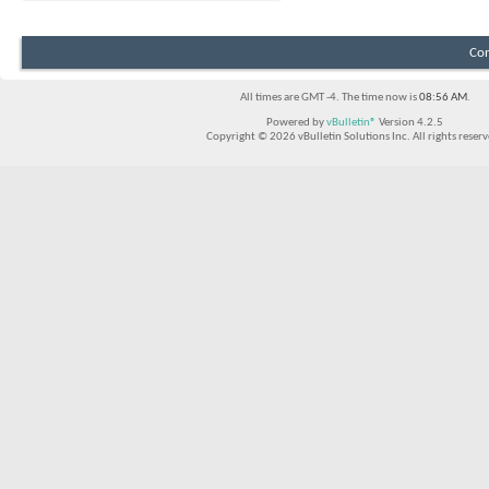
Con
All times are GMT -4. The time now is
08:56 AM
.
Powered by
vBulletin®
Version 4.2.5
Copyright © 2026 vBulletin Solutions Inc. All rights reserv