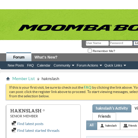
Remember Me?
Forum
What's New?
New Posts
FAQ
Calendar
Community
Forum Actions
Quick Links
Member List
haknslash
If this is your first visit, be sure to check out the
FAQ
by clicking the link above. Y
can post: click the register link above to proceed. To start viewing messages, selec
from the selection below.
haknslash's Activity
V
HAKNSLASH
SENIOR MEMBER
Friends
Find latest posts
All
haknslash
Friends
Find latest started threads