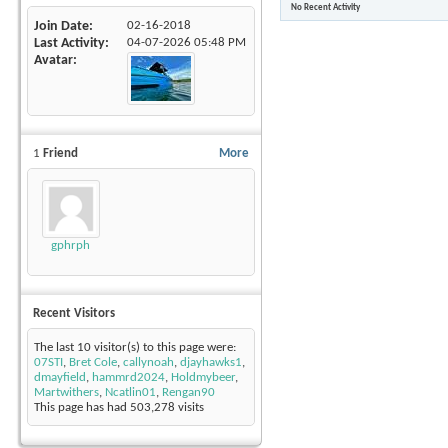
No Recent Activity
Join Date
02-16-2018
Last Activity
04-07-2026
05:48 PM
Avatar
1
Friend
More
gphrph
Recent Visitors
The last 10 visitor(s) to this page were:
07STI
,
Bret Cole
,
callynoah
,
djayhawks1
,
dmayfield
,
hammrd2024
,
Holdmybeer
,
Martwithers
,
Ncatlin01
,
Rengan90
This page has had
503,278
visits