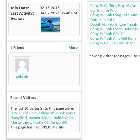
Công Ty Cp Tổng Hợp Hà An
Join Date
02-16-2018
Cty Tnhh Lệ Xuân
Last Activity
04-07-2026
05:48 PM
Công Ty Tnhh Long Toàn Tâm
Avatar
Dntn Kim Chi Ii
Doanh Nghiệp Tn Lâm Thanh
Công Ty Tnhh Losco Holdings
Công Ty Tnhh đức Tín
Công Ty Tnhh A.i.s Việt Nam
Công Ty Cổ Phần Yên Thành
1
Friend
More
Showing Visitor Messages 1 to
gphrph
Recent Visitors
The last 10 visitor(s) to this page were:
07STI
,
Bret Cole
,
callynoah
,
djayhawks1
,
dmayfield
,
hammrd2024
,
Holdmybeer
,
Martwithers
,
Ncatlin01
,
Rengan90
This page has had
502,834
visits