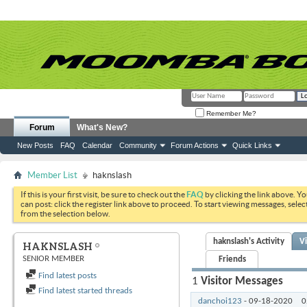
Remember Me?
Forum
What's New?
New Posts
FAQ
Calendar
Community
Forum Actions
Quick Links
Member List
haknslash
If this is your first visit, be sure to check out the
FAQ
by clicking the link above. Y
can post: click the register link above to proceed. To start viewing messages, selec
from the selection below.
haknslash's Activity
V
HAKNSLASH
SENIOR MEMBER
Friends
Find latest posts
1
Visitor Messages
Find latest started threads
danchoi123
-
09-18-2020
0