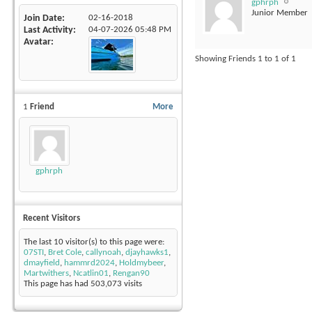
gphrph
Junior Member
Join Date
02-16-2018
Last Activity
04-07-2026
05:48 PM
Avatar
Showing Friends 1 to 1 of 1
1
Friend
More
gphrph
Recent Visitors
The last 10 visitor(s) to this page were:
07STI
,
Bret Cole
,
callynoah
,
djayhawks1
,
dmayfield
,
hammrd2024
,
Holdmybeer
,
Martwithers
,
Ncatlin01
,
Rengan90
This page has had
503,073
visits