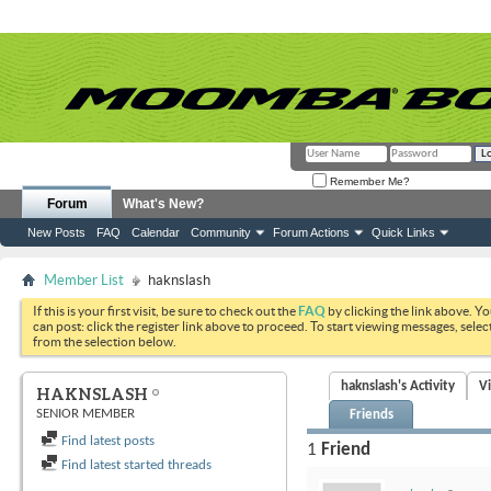
Remember Me?
Forum
What's New?
New Posts
FAQ
Calendar
Community
Forum Actions
Quick Links
Member List
haknslash
If this is your first visit, be sure to check out the
FAQ
by clicking the link above. Y
can post: click the register link above to proceed. To start viewing messages, selec
from the selection below.
haknslash's Activity
V
HAKNSLASH
SENIOR MEMBER
Friends
Find latest posts
1
Friend
Find latest started threads