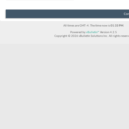
Con
All times are GMT -4. The time now is
01:33 PM
.
Powered by
vBulletin®
Version 4.2.5
Copyright © 2026 vBulletin Solutions Inc. All rights reserv