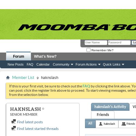
Remember Me?
Forum
What's New?
New Posts
FAQ
Calendar
Community
Forum Actions
Quick Links
Member List
haknslash
If this is your first visit, be sure to check out the
FAQ
by clicking the link above. Y
can post: click the register link above to proceed. To start viewing messages, selec
from the selection below.
haknslash's Activity
V
HAKNSLASH
SENIOR MEMBER
Friends
Find latest posts
All
haknslash
Friends
Find latest started threads