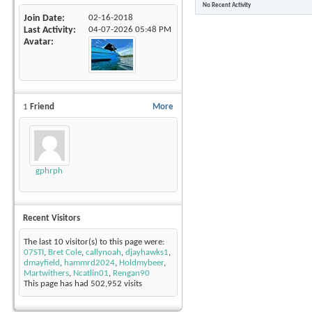
No Recent Activity
Join Date
02-16-2018
Last Activity
04-07-2026
05:48 PM
Avatar
1
Friend
More
gphrph
Recent Visitors
The last 10 visitor(s) to this page were:
07STI
,
Bret Cole
,
callynoah
,
djayhawks1
,
dmayfield
,
hammrd2024
,
Holdmybeer
,
Martwithers
,
Ncatlin01
,
Rengan90
This page has had
502,952
visits