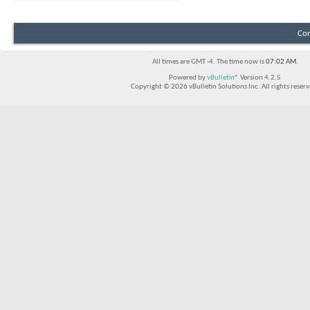
Con
All times are GMT -4. The time now is
07:02 AM
.
Powered by
vBulletin®
Version 4.2.5
Copyright © 2026 vBulletin Solutions Inc. All rights reserv