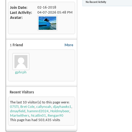
No Recent Activity
Join Date
02-16-2018
Last Activity
04-07-2026
05:48 PM
Avatar
1
Friend
More
gphrph
Recent Visitors
The last 10 visitor(s) to this page were:
07STI
,
Bret Cole
,
callynoah
,
djayhawks1
,
dmayfield
,
hammrd2024
,
Holdmybeer
,
Martwithers
,
Ncatlin01
,
Rengan90
This page has had
503,435
visits