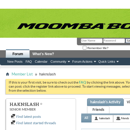
Remember Me?
Forum
What's New?
New Posts
FAQ
Calendar
Community
Forum Actions
Quick Links
Member List
haknslash
If this is your first visit, be sure to check out the
FAQ
by clicking the link above. Y
can post: click the register link above to proceed. To start viewing messages, selec
from the selection below.
haknslash's Activity
V
HAKNSLASH
SENIOR MEMBER
Friends
Find latest posts
All
haknslash
Friends
Find latest started threads