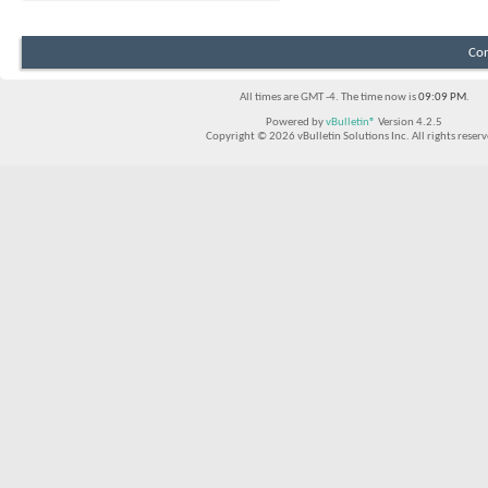
Con
All times are GMT -4. The time now is
09:09 PM
.
Powered by
vBulletin®
Version 4.2.5
Copyright © 2026 vBulletin Solutions Inc. All rights reserv