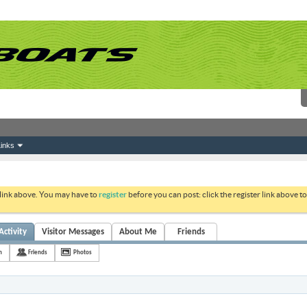
inks
 link above. You may have to
register
before you can post: click the register link above 
Activity
Visitor Messages
About Me
Friends
h
Friends
Photos