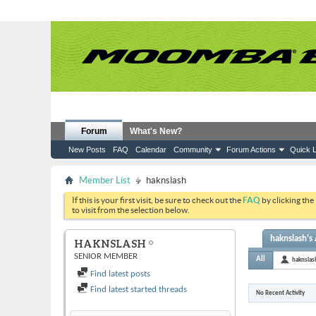
Forum
What's New?
New Posts
FAQ
Calendar
Community
Forum Actions
Quick L
Member List
haknslash
If this is your first visit, be sure to check out the
FAQ
by clicking the
to visit from the selection below.
haknslash's 
HAKNSLASH
SENIOR MEMBER
All
haknslas
Find latest posts
Find latest started threads
No Recent Activity