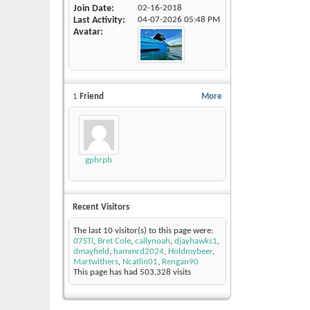
Join Date
02-16-2018
Last Activity
04-07-2026
05:48 PM
Avatar
1
Friend
More
gphrph
Recent Visitors
The last 10 visitor(s) to this page were:
07STI
,
Bret Cole
,
callynoah
,
djayhawks1
,
dmayfield
,
hammrd2024
,
Holdmybeer
,
Martwithers
,
Ncatlin01
,
Rengan90
This page has had
503,328
visits