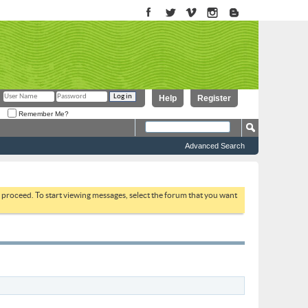
Help
Register
Remember Me?
Advanced Search
to proceed. To start viewing messages, select the forum that you want