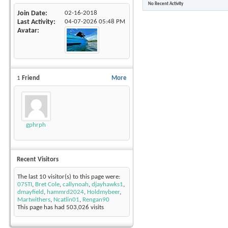
No Recent Activity
Join Date
02-16-2018
Last Activity
04-07-2026
05:48 PM
Avatar
1
Friend
More
gphrph
Recent Visitors
The last 10 visitor(s) to this page were:
07STI
,
Bret Cole
,
callynoah
,
djayhawks1
,
dmayfield
,
hammrd2024
,
Holdmybeer
,
Martwithers
,
Ncatlin01
,
Rengan90
This page has had
503,026
visits