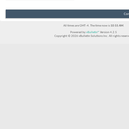
Con
All times are GMT -4. The time now is
10:55 AM
.
Powered by
vBulletin®
Version 4.2.5
Copyright © 2026 vBulletin Solutions Inc. All rights reserv