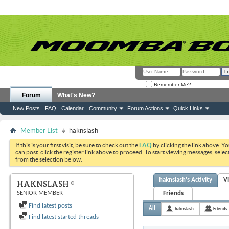
Remember Me?
Forum
What's New?
New Posts
FAQ
Calendar
Community
Forum Actions
Quick Links
Member List
haknslash
If this is your first visit, be sure to check out the
FAQ
by clicking the link above. Y
can post: click the register link above to proceed. To start viewing messages, selec
from the selection below.
haknslash's Activity
V
HAKNSLASH
SENIOR MEMBER
Friends
Find latest posts
All
haknslash
Friends
Find latest started threads