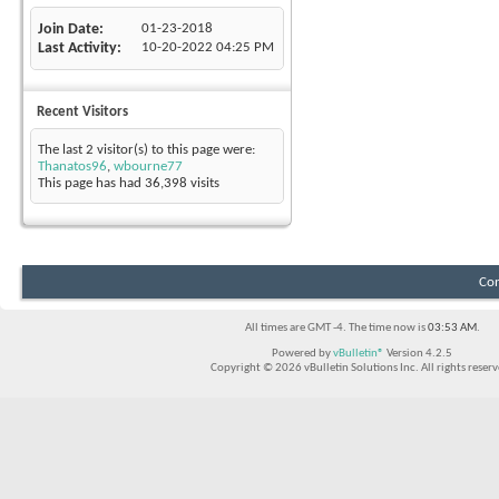
Join Date
01-23-2018
Last Activity
10-20-2022
04:25 PM
Recent Visitors
The last 2 visitor(s) to this page were:
Thanatos96
,
wbourne77
This page has had
36,398
visits
Con
All times are GMT -4. The time now is
03:53 AM
.
Powered by
vBulletin®
Version 4.2.5
Copyright © 2026 vBulletin Solutions Inc. All rights reserv