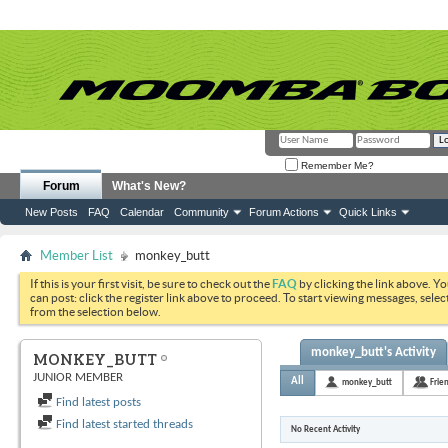
Remember Me?
Forum
What's New?
New Posts
FAQ
Calendar
Community
Forum Actions
Quick Links
Member List
monkey_butt
If this is your first visit, be sure to check out the
FAQ
by clicking the link above. Y
can post: click the register link above to proceed. To start viewing messages, selec
from the selection below.
monkey_butt's Activity
MONKEY_BUTT
JUNIOR MEMBER
All
monkey_butt
Frie
Find latest posts
Find latest started threads
No Recent Activity