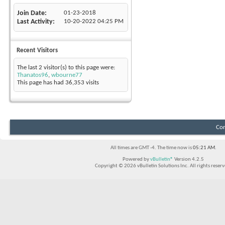
Join Date
01-23-2018
Last Activity
10-20-2022
04:25 PM
Recent Visitors
The last 2 visitor(s) to this page were:
Thanatos96
,
wbourne77
This page has had
36,353
visits
Con
All times are GMT -4. The time now is
05:21 AM
.
Powered by
vBulletin®
Version 4.2.5
Copyright © 2026 vBulletin Solutions Inc. All rights reserv