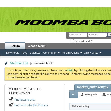
Remember Me?
Forum
What's New?
New Posts
FAQ
Calendar
Community
Forum Actions
Quick Links
Member List
monkey_butt
If this is your first visit, be sure to check out the
FAQ
by clicking the link above. Y
can post: click the register link above to proceed. To start viewing messages, selec
from the selection below.
monkey_butt's Activity
MONKEY_BUTT
JUNIOR MEMBER
All
monkey_butt
Frie
Find latest posts
Find latest started threads
No Recent Activity