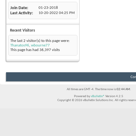
Join Date
01-23-2018
Last Activity
10-20-2022
04:25 PM
Recent Visitors
The last 2 visitor(s) to this page were:
Thanatos96
,
wbourne77
This page has had
36,397
visits
Con
All times are GMT -4. The time now is
02:44 AM
.
Powered by
vBulletin®
Version 4.2.5
Copyright © 2026 vBulletin Solutions Inc. All rights reserv