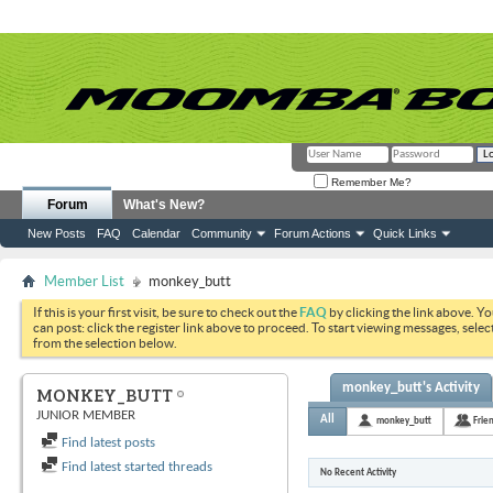
Remember Me?
Forum
What's New?
New Posts
FAQ
Calendar
Community
Forum Actions
Quick Links
Member List
monkey_butt
If this is your first visit, be sure to check out the
FAQ
by clicking the link above. Y
can post: click the register link above to proceed. To start viewing messages, selec
from the selection below.
monkey_butt's Activity
MONKEY_BUTT
JUNIOR MEMBER
All
monkey_butt
Frie
Find latest posts
Find latest started threads
No Recent Activity