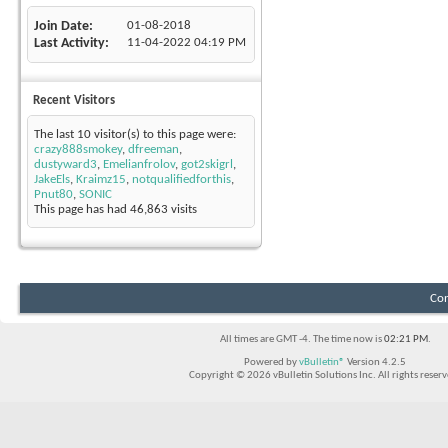
Join Date
01-08-2018
Last Activity
11-04-2022
04:19 PM
Recent Visitors
The last 10 visitor(s) to this page were:
crazy888smokey
,
dfreeman
,
dustyward3
,
Emelianfrolov
,
got2skigrl
,
JakeEls
,
Kraimz15
,
notqualifiedforthis
,
Pnut80
,
SONIC
This page has had
46,863
visits
Con
All times are GMT -4. The time now is
02:21 PM
.
Powered by
vBulletin®
Version 4.2.5
Copyright © 2026 vBulletin Solutions Inc. All rights reserv