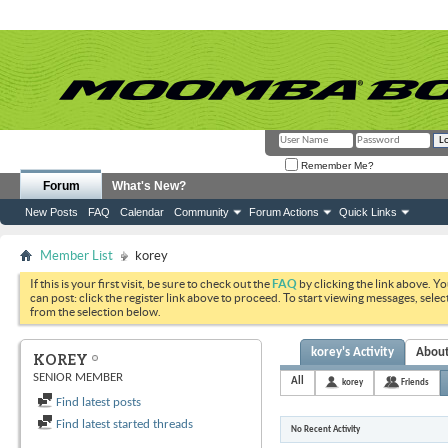
Remember Me?
Forum
What's New?
New Posts
FAQ
Calendar
Community
Forum Actions
Quick Links
Member List
korey
If this is your first visit, be sure to check out the
FAQ
by clicking the link above. Y
can post: click the register link above to proceed. To start viewing messages, selec
from the selection below.
korey's Activity
Abou
KOREY
SENIOR MEMBER
All
korey
Friends
Find latest posts
Find latest started threads
No Recent Activity