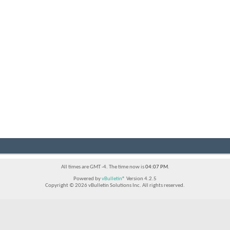
All times are GMT -4. The time now is
04:07 PM
.
Powered by
vBulletin®
Version 4.2.5
Copyright © 2026 vBulletin Solutions Inc. All rights reserved.