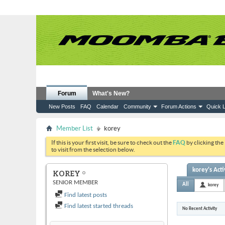
Forum
What's New?
New Posts
FAQ
Calendar
Community
Forum Actions
Quick L
Member List
korey
If this is your first visit, be sure to check out the
FAQ
by clicking the
to visit from the selection below.
korey's Acti
KOREY
SENIOR MEMBER
All
korey
Find latest posts
Find latest started threads
No Recent Activity