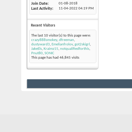
Join Date
01-08-2018
Last Activity
11-04-2022
04:19 PM
Recent Visitors
The last 10 visitor(s) to this page were:
crazy888smokey
,
dfreeman
,
dustyward3
,
Emelianfrolov
,
got2skigrl
,
JakeEls
,
Kraimz15
,
notqualifiedforthis
,
Pnut80
,
SONIC
This page has had
46,845
visits