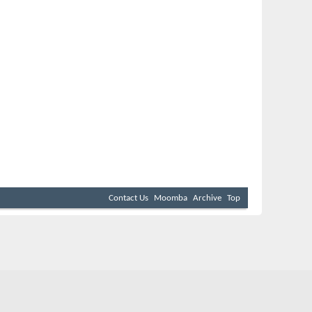
Contact Us
Moomba
Archive
Top