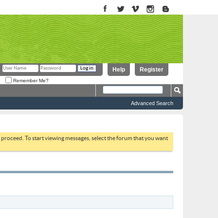
Help
Register
Remember Me?
Advanced Search
to proceed. To start viewing messages, select the forum that you want