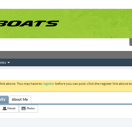
inks
 link above. You may have to
register
before you can post: click the register link above 
vity
About Me
Friends
Photos