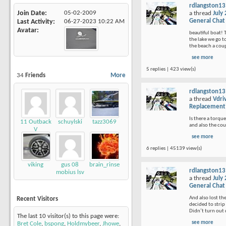
rdlangston13
Join Date
05-02-2009
a thread
July
General Chat
Last Activity
06-27-2023
10:22 AM
Avatar
beautiful boat! 
the lake we go t
the beach a coup
see more
5 replies | 423 view(s)
34
Friends
More
rdlangston13
a thread
Vdri
Replacement
Is there a torque
11 Outback
schuylski
tazz3069
and also the cou
V
see more
6 replies | 45139 view(s)
viking
gus 08
brain_rinse
rdlangston13
mobius lsv
a thread
July
General Chat
And also lost th
Recent Visitors
decided to strip 
Didn’t turn out q
The last 10 visitor(s) to this page were:
see more
Bret Cole
,
bspong
,
Holdmybeer
,
Jhowe
,