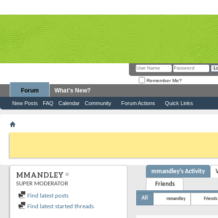
Remember Me?
Forum
What's New?
New Posts
FAQ
Calendar
Community
Forum Actions
Quick Links
Member List
mmandley
If this is your first visit, be sure to check out the
FAQ
by clicking the link above. Y
can post: click the register link above to proceed. To start viewing messages, selec
from the selection below.
mmandley's Activity
MMANDLEY
SUPER MODERATOR
Friends
Find latest posts
All
mmandley
Friends
Find latest started threads