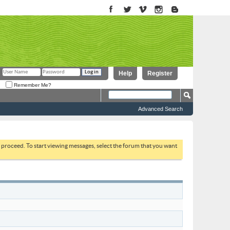
Help
Register
Remember Me?
Advanced Search
to proceed. To start viewing messages, select the forum that you want