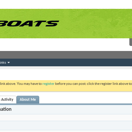
inks
 link above. You may have to
register
before you can post: click the register link above 
 Activity
About Me
mation