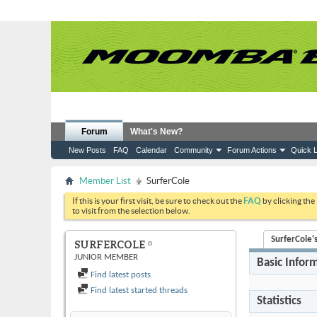
Forum
What's New?
New Posts
FAQ
Calendar
Community
Forum Actions
Quick L
Member List
SurferCole
If this is your first visit, be sure to check out the
FAQ
by clicking the
to visit from the selection below.
SurferCole's
SURFERCOLE
JUNIOR MEMBER
Basic Infor
Find latest posts
Find latest started threads
Statistics