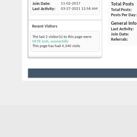
Join Date
11-02-2017
Total Posts
Last Activity
03-27-2021
12:56 AM
Total Posts
Posts Per Day
General Inf
Recent Visitors
Last Activity
Join Date
The last 2 visitor(s) to this page were:
Referrals
DFTR Josh
,
soonerbilly
This page has had
4,340
visits