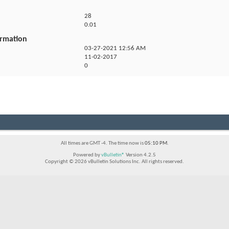
28
0.01
ormation
03-27-2021
12:56 AM
11-02-2017
0
All times are GMT -4. The time now is
05:10 PM
.
Powered by
vBulletin®
Version 4.2.5
Copyright © 2026 vBulletin Solutions Inc. All rights reserved.