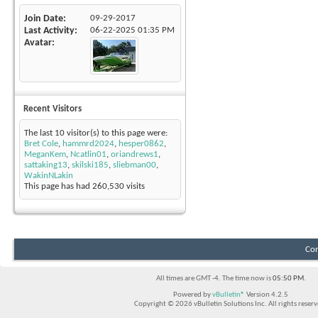
Join Date
09-29-2017
Last Activity
06-22-2025
01:35 PM
Avatar
Recent Visitors
The last 10 visitor(s) to this page were:
Bret Cole
,
hammrd2024
,
hesper0862
,
MeganKem
,
Ncatlin01
,
oriandrews1
,
sattaking13
,
skilski185
,
sliebman00
,
WakinNLakin
This page has had
260,530
visits
Con
All times are GMT -4. The time now is
05:50 PM
.
Powered by
vBulletin®
Version 4.2.5
Copyright © 2026 vBulletin Solutions Inc. All rights reserv