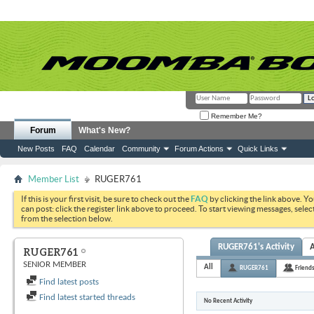
Remember Me?
Forum
What's New?
New Posts
FAQ
Calendar
Community
Forum Actions
Quick Links
Member List
RUGER761
If this is your first visit, be sure to check out the
FAQ
by clicking the link above. Y
can post: click the register link above to proceed. To start viewing messages, selec
from the selection below.
RUGER761's Activity
RUGER761
SENIOR MEMBER
All
RUGER761
Friend
Find latest posts
Find latest started threads
No Recent Activity