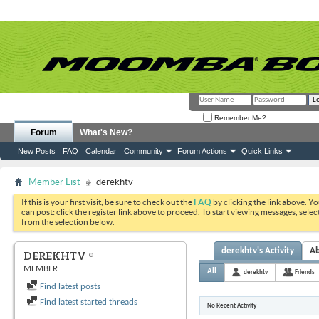
Remember Me?
Forum
What's New?
New Posts
FAQ
Calendar
Community
Forum Actions
Quick Links
Member List
derekhtv
If this is your first visit, be sure to check out the
FAQ
by clicking the link above. Y
can post: click the register link above to proceed. To start viewing messages, selec
from the selection below.
derekhtv's Activity
A
DEREKHTV
MEMBER
All
derekhtv
Friends
Find latest posts
Find latest started threads
No Recent Activity