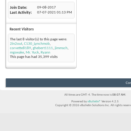
Join Date
09-08-2017
Last Activity
07-07-2021
01:13 PM
Recent Visitors
The last 8 visitor(s) to this page were:
2in2out
,
C130_Lynchmob
,
corvette8189
,
ghebert1111
,
jimmsch
,
mgswake
,
Mr. Yuck
,
Ryann
This page has had
35,399
visits
Con
All times are GMT -4. The time now is
08:07 AM
.
Powered by
vBulletin®
Version 4.2.5
Copyright © 2026 vBulletin Solutions Inc. All rights reserv