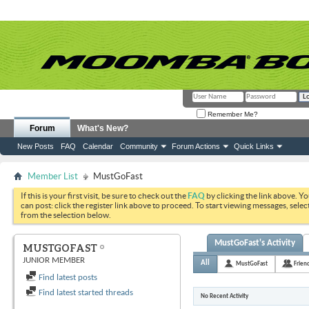
Remember Me?
Forum
What's New?
New Posts
FAQ
Calendar
Community
Forum Actions
Quick Links
Member List
MustGoFast
If this is your first visit, be sure to check out the
FAQ
by clicking the link above. Y
can post: click the register link above to proceed. To start viewing messages, selec
from the selection below.
MustGoFast's Activity
MUSTGOFAST
JUNIOR MEMBER
All
MustGoFast
Frien
Find latest posts
Find latest started threads
No Recent Activity