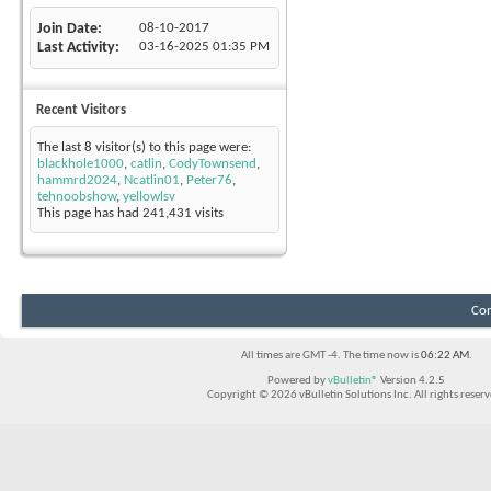
Join Date
08-10-2017
Last Activity
03-16-2025
01:35 PM
Recent Visitors
The last 8 visitor(s) to this page were:
blackhole1000
,
catlin
,
CodyTownsend
,
hammrd2024
,
Ncatlin01
,
Peter76
,
tehnoobshow
,
yellowlsv
This page has had
241,431
visits
Con
All times are GMT -4. The time now is
06:22 AM
.
Powered by
vBulletin®
Version 4.2.5
Copyright © 2026 vBulletin Solutions Inc. All rights reserv