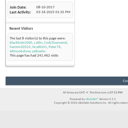
Join Date
08-10-2017
Last Activity
03-16-2025
01:35 PM
Recent Visitors
The last 8 visitor(s) to this page were:
blackhole1000
,
catlin
,
CodyTownsend
,
hammrd2024
,
Ncatlin01
,
Peter76
,
tehnoobshow
,
yellowlsv
This page has had
241,462
visits
Con
All times are GMT -4. The time now is
07:51 PM
.
Powered by
vBulletin®
Version 4.2.5
Copyright © 2026 vBulletin Solutions Inc. All rights reserv