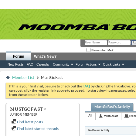
Remember Me?
Forum
What's New?
New Posts
FAQ
Calendar
Community
Forum Actions
Quick Links
Member List
MustGoFast
If this is your first visit, be sure to check out the
FAQ
by clicking the link above. Y
can post: click the register link above to proceed. To start viewing messages, selec
from the selection below.
MustGoFast's Activity
MUSTGOFAST
JUNIOR MEMBER
All
MustGoFast
Frien
Find latest posts
Find latest started threads
No Recent Activity