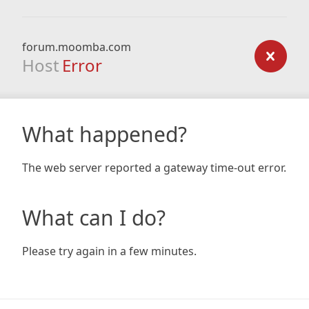
forum.moomba.com
Host
Error
What happened?
The web server reported a gateway time-out error.
What can I do?
Please try again in a few minutes.