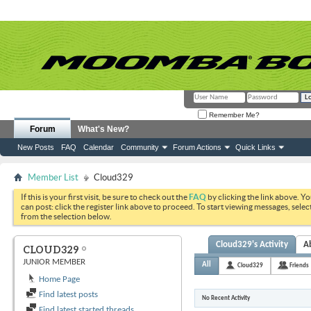
Remember Me?
Forum
What's New?
New Posts
FAQ
Calendar
Community
Forum Actions
Quick Links
Member List
Cloud329
If this is your first visit, be sure to check out the
FAQ
by clicking the link above. Y
can post: click the register link above to proceed. To start viewing messages, selec
from the selection below.
Cloud329's Activity
A
CLOUD329
JUNIOR MEMBER
All
Cloud329
Friends
Home Page
Find latest posts
No Recent Activity
Find latest started threads