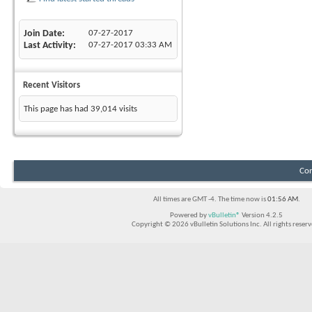
Join Date
07-27-2017
Last Activity
07-27-2017
03:33 AM
Recent Visitors
This page has had
39,014
visits
Con
All times are GMT -4. The time now is
01:56 AM
.
Powered by
vBulletin®
Version 4.2.5
Copyright © 2026 vBulletin Solutions Inc. All rights reserv