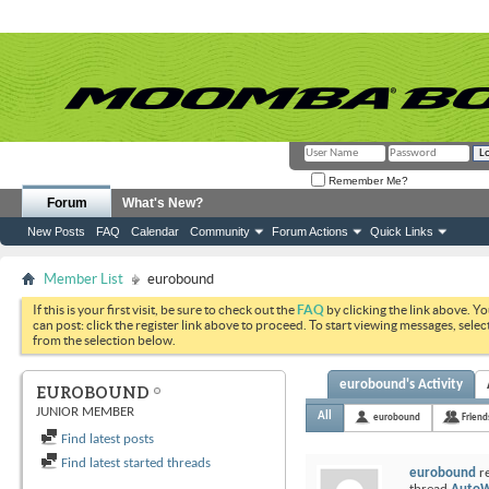
Remember Me?
Forum
What's New?
New Posts
FAQ
Calendar
Community
Forum Actions
Quick Links
Member List
eurobound
If this is your first visit, be sure to check out the
FAQ
by clicking the link above. Y
can post: click the register link above to proceed. To start viewing messages, selec
from the selection below.
eurobound's Activity
EUROBOUND
JUNIOR MEMBER
All
eurobound
Friend
Find latest posts
Find latest started threads
eurobound
re