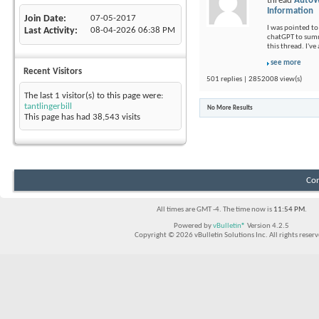
thread
AutoW
Information
Join Date
07-05-2017
I was pointed to 
Last Activity
08-04-2026
06:38 PM
chatGPT to summ
this thread. I'v
see more
Recent Visitors
501 replies | 2852008 view(s)
The last 1 visitor(s) to this page were:
tantlingerbill
No More Results
This page has had
38,543
visits
Con
All times are GMT -4. The time now is
11:54 PM
.
Powered by
vBulletin®
Version 4.2.5
Copyright © 2026 vBulletin Solutions Inc. All rights reserv