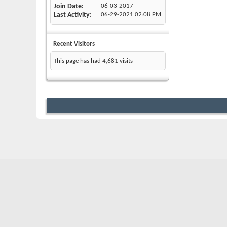
Join Date
06-03-2017
Last Activity
06-29-2021
02:08 PM
Recent Visitors
This page has had
4,681
visits