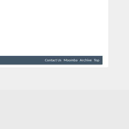
Contact Us
Moomba
Archive
Top