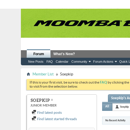
Forum
What's New?
New Posts
FAQ
Calendar
Community
Forum Actions
Quick L
Member List
Soepkip
If this is your first visit, be sure to check out the
FAQ
by clicking the
to visit from the selection below.
Soepkip's Ac
SOEPKIP
JUNIOR MEMBER
All
Soepkip
Find latest posts
Find latest started threads
No Recent Activity