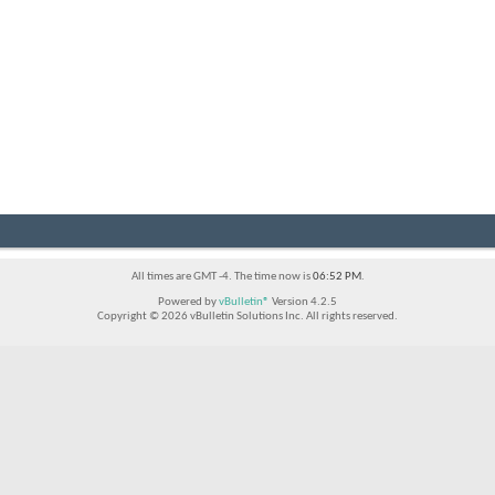
All times are GMT -4. The time now is
06:52 PM
.
Powered by
vBulletin®
Version 4.2.5
Copyright © 2026 vBulletin Solutions Inc. All rights reserved.