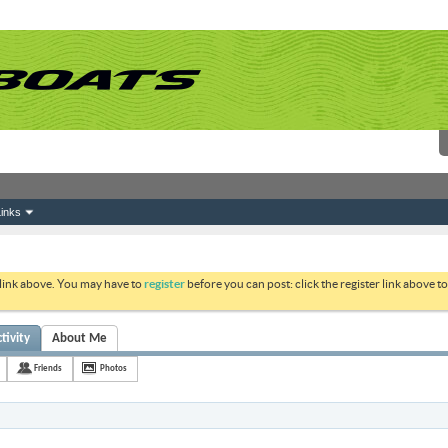
inks
 link above. You may have to
register
before you can post: click the register link above 
tivity
About Me
Friends
Photos