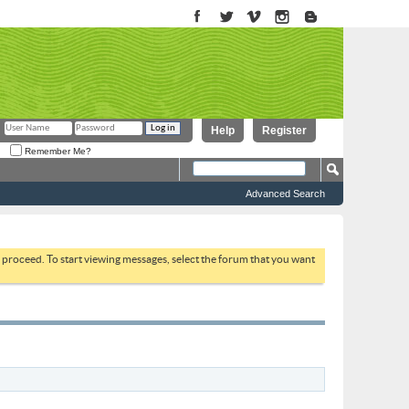
Help
Register
Remember Me?
Advanced Search
to proceed. To start viewing messages, select the forum that you want