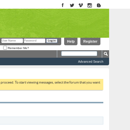
Help
Register
Remember Me?
Advanced Search
to proceed. To start viewing messages, select the forum that you want