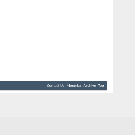
Contact Us
Moomba
Archive
Top