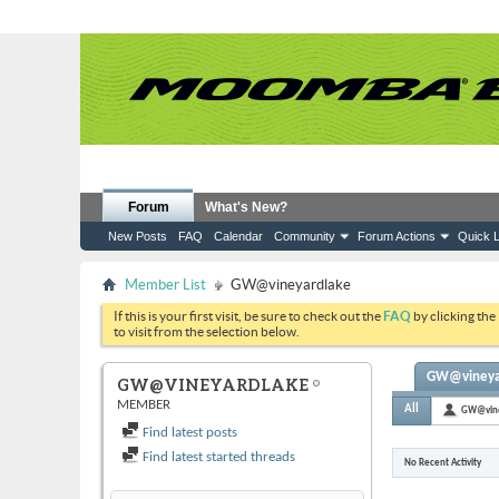
Forum
What's New?
New Posts
FAQ
Calendar
Community
Forum Actions
Quick L
Member List
GW@vineyardlake
If this is your first visit, be sure to check out the
FAQ
by clicking the
to visit from the selection below.
GW@vineyard
GW@VINEYARDLAKE
MEMBER
All
GW@vine
Find latest posts
Find latest started threads
No Recent Activity