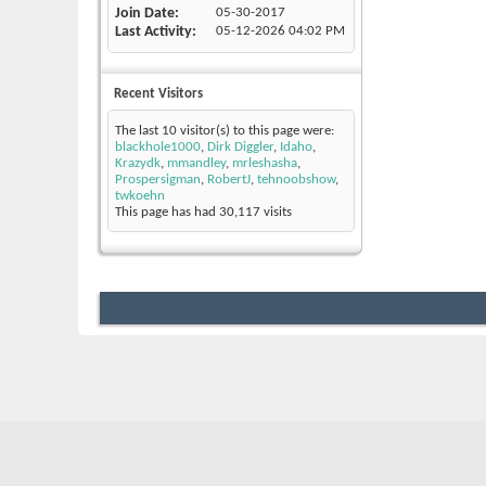
Join Date
05-30-2017
Last Activity
05-12-2026
04:02 PM
Recent Visitors
The last 10 visitor(s) to this page were:
blackhole1000
,
Dirk Diggler
,
Idaho
,
Krazydk
,
mmandley
,
mrleshasha
,
Prospersigman
,
RobertJ
,
tehnoobshow
,
twkoehn
This page has had
30,117
visits