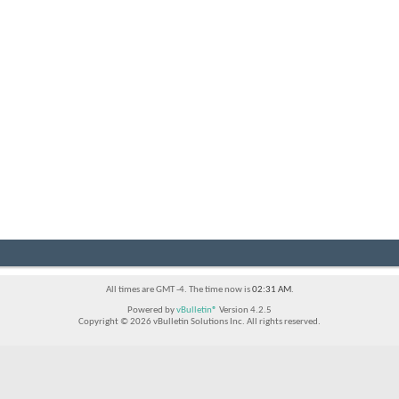
All times are GMT -4. The time now is
02:31 AM
.
Powered by
vBulletin®
Version 4.2.5
Copyright © 2026 vBulletin Solutions Inc. All rights reserved.