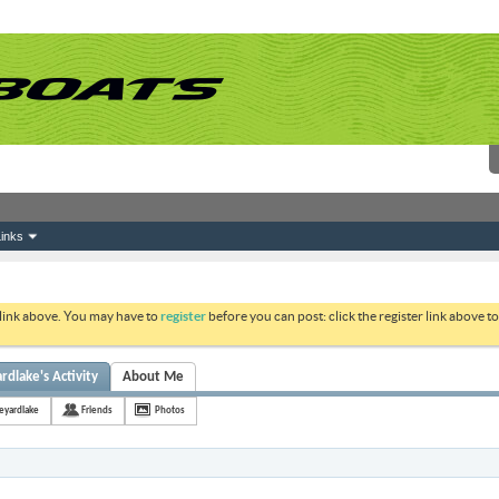
inks
 link above. You may have to
register
before you can post: click the register link above 
lake's Activity
About Me
yardlake
Friends
Photos