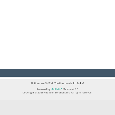
All times are GMT -4. The time now is
11:36 PM
.
Powered by
vBulletin®
Version 4.2.5
Copyright © 2026 vBulletin Solutions Inc. All rights reserved.