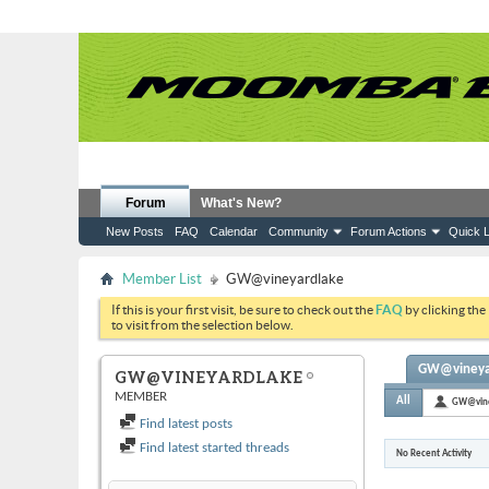
Forum
What's New?
New Posts
FAQ
Calendar
Community
Forum Actions
Quick L
Member List
GW@vineyardlake
If this is your first visit, be sure to check out the
FAQ
by clicking the
to visit from the selection below.
GW@vineyard
GW@VINEYARDLAKE
MEMBER
All
GW@vine
Find latest posts
Find latest started threads
No Recent Activity