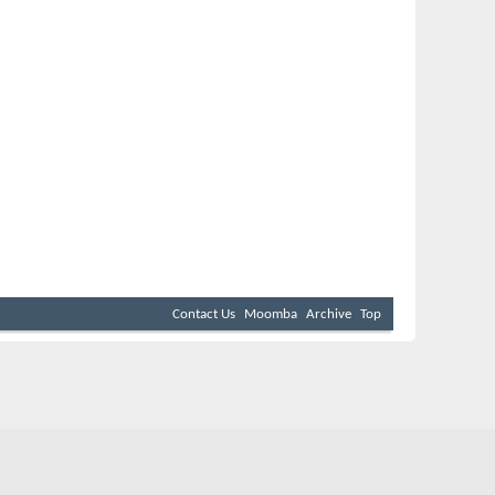
Contact Us
Moomba
Archive
Top