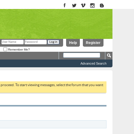
Help
Register
Remember Me?
Advanced Search
to proceed. To start viewing messages, select the forum that you want