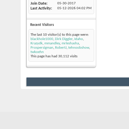
Join Date
05-30-2017
Last Activity
05-12-2026
04:02 PM
Recent Visitors
The last 10 visitor(s) to this page were:
blackhole1000
,
Dirk Diggler
,
Idaho
,
Krazydk
,
mmandley
,
mrleshasha
,
Prospersigman
,
RobertJ
,
tehnoobshow
,
twkoehn
This page has had
30,112
visits