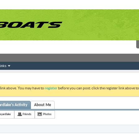
inks
 link above. You may have to
register
before you can post: click the register link above 
lake's Activity
About Me
yardlake
Friends
Photos